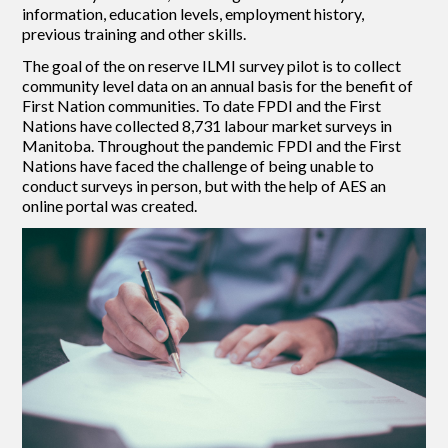
information, education levels, employment history,
previous training and other skills.
The goal of the on reserve ILMI survey pilot is to collect
community level data on an annual basis for the benefit of
First Nation communities. To date FPDI and the First
Nations have collected 8,731 labour market surveys in
Manitoba. Throughout the pandemic FPDI and the First
Nations have faced the challenge of being unable to
conduct surveys in person, but with the help of AES an
online portal was created.