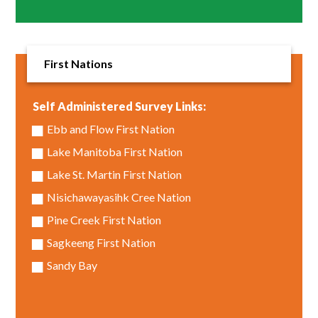
First Nations
Self Administered Survey Links:
Ebb and Flow First Nation
Lake Manitoba First Nation
Lake St. Martin First Nation
Nisichawayasihk Cree Nation
Pine Creek First Nation
Sagkeeng First Nation
Sandy Bay