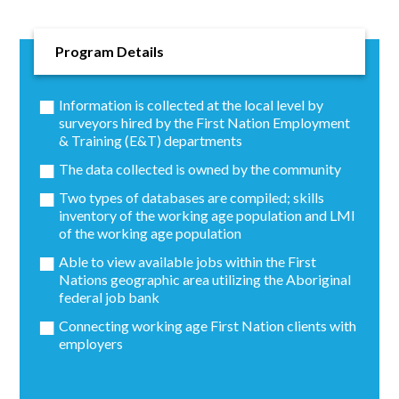
Program Details
Information is collected at the local level by
surveyors hired by the First Nation Employment
& Training (E&T) departments
The data collected is owned by the community
Two types of databases are compiled; skills
inventory of the working age population and LMI
of the working age population
Able to view available jobs within the First
Nations geographic area utilizing the Aboriginal
federal job bank
Connecting working age First Nation clients with
employers