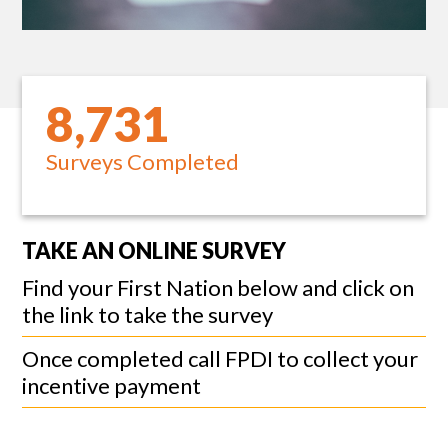
8,731
Surveys Completed
TAKE AN ONLINE SURVEY
Find your First Nation below and click on
the link to take the survey
Once completed call FPDI to collect your
incentive payment