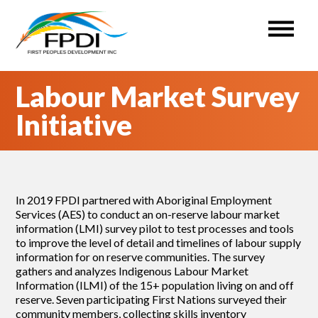
First Peoples Development Inc. (FPDI)
An administrative Organization for the ISETS program.
Skip
Labour Market Survey
to
content
Initiative
In 2019 FPDI partnered with Aboriginal Employment
Services (AES) to conduct an on-reserve labour market
information (LMI) survey pilot to test processes and tools
to improve the level of detail and timelines of labour supply
information for on reserve communities. The survey
gathers and analyzes Indigenous Labour Market
Information (ILMI) of the 15+ population living on and off
reserve. Seven participating First Nations surveyed their
community members, collecting skills inventory