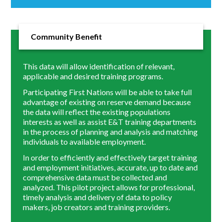
Community Benefit
This data will allow identification of relevant,
applicable and desired training programs.
Participating First Nations will be able to take full
advantage of existing on reserve demand because
the data will reflect the existing populations
interests as well as assist E&T training departments
in the process of planning and analysis and matching
individuals to available employment.
In order to efficiently and effectively target training
and employment initiatives, accurate, up to date and
comprehensive data must be collected and
analyzed. This pilot project allows for professional,
timely analysis and delivery of data to policy
makers, job creators and training providers.